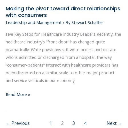
Making the pivot toward direct relationships
Making
with consumers
the
Leadership and Management
/ By
Stewart Schaffer
pivot
toward
Five Key Steps for Healthcare Industry Leaders Recently, the
direct
healthcare industry’s “front door” has changed quite
relationships
dramatically. While physicians still write orders and dictate
with
who is admitted or discharged from a hospital, the way
consumers
“consumer-patients” interact with healthcare providers has
been disrupted on a similar scale to other major product
and service verticals in our economy.
Read More »
←
Previous
1
2
3
4
Next
→