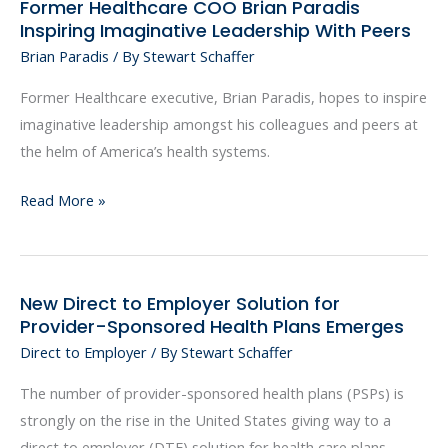
Former Healthcare COO Brian Paradis
Former
Inspiring Imaginative Leadership With Peers
Healthcare
Brian Paradis
/ By
Stewart Schaffer
COO
Brian
Former Healthcare executive, Brian Paradis, hopes to inspire
Paradis
imaginative leadership amongst his colleagues and peers at
Inspiring
the helm of America’s health systems.
Imaginative
Leadership
Read More »
With
Peers
New Direct to Employer Solution for
New
Provider-Sponsored Health Plans Emerges
Direct
Direct to Employer
/ By
Stewart Schaffer
to
Employer
The number of provider-sponsored health plans (PSPs) is
Solution
strongly on the rise in the United States giving way to a
for
direct to employer (DTE) solution for health care plans.