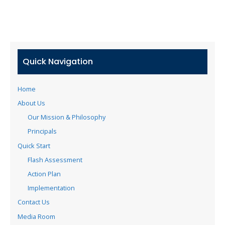
Quick Navigation
Home
About Us
Our Mission & Philosophy
Principals
Quick Start
Flash Assessment
Action Plan
Implementation
Contact Us
Media Room