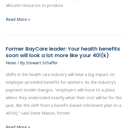
allocate resources to produce
Read More »
Former BayCare leader: Your health benefits
Former
soon will look a lot more like your 401(k)
BayCare
News
/ By
Stewart Schaffer
leader:
Your
Shifts in the health care industry will have a big impact on
health
employer-provided benefits for workers. As the industry’s
benefits
payment model changes, “employers will move to a place
soon
where they understand exactly what their cost will be for the
will
year, like the shift from a benefit-based retirement plan to a
look
401(k),” said Steve Mason, former
a
lot
Read More »