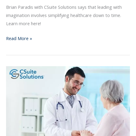
Leadership
Brian Paradis with CSuite Solutions says that leading with
imagination involves simplifying healthcare down to time.
Learn more here!
Read More »
Provider
Sponsored
Health
Plans
Have
a
Bright
Future
in