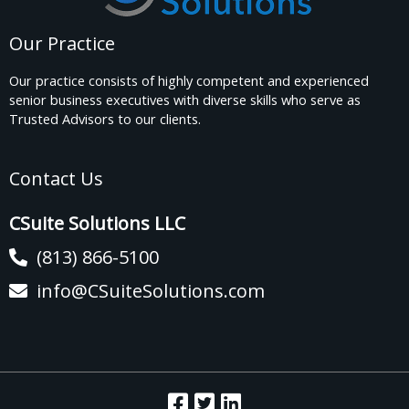
Our Practice
Our practice consists of highly competent and experienced
senior business executives with diverse skills who serve as
Trusted Advisors to our clients.
Contact Us
CSuite Solutions LLC
(813) 866-5100
info@CSuiteSolutions.com