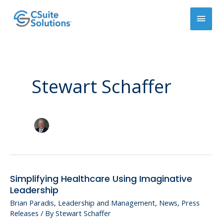
Skip
Main
to
content
Men
Stewart Schaffer
Simplifying Healthcare Using Imaginative
Simplifying
Leadership
Healthcare
Brian Paradis
,
Leadership and Management
,
News
,
Press
Using
Releases
/ By
Stewart Schaffer
Imaginative