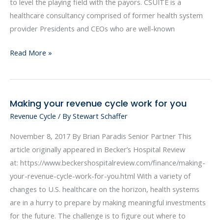
Funded
to level the playing field with the payors. CSUITE is a
Health
healthcare consultancy comprised of former health system
Plans
provider Presidents and CEOs who are well-known
Read More »
Making your revenue cycle work for you
Making
Revenue Cycle
/ By
Stewart Schaffer
your
revenue
November 8, 2017 By Brian Paradis Senior Partner This
cycle
article originally appeared in Becker’s Hospital Review
work
at: https://www.beckershospitalreview.com/finance/making-
for
your-revenue-cycle-work-for-you.html With a variety of
you
changes to U.S. healthcare on the horizon, health systems
are in a hurry to prepare by making meaningful investments
for the future. The challenge is to figure out where to