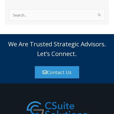
S
e
a
r
c
We Are Trusted Strategic Advisors.
h
Let’s Connect.
f
o
r
Contact Us
: