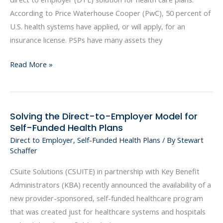
Provider-
According to Price Waterhouse Cooper (PwC), 50 percent of
Sponsored
U.S. health systems have applied, or will apply, for an
Health
insurance license. PSPs have many assets they
Plans
Emerges
Read More »
Solving the Direct-to-Employer Model for
Solving
Self-Funded Health Plans
the
Direct to Employer
,
Self-Funded Health Plans
/ By
Stewart
Direct-
Schaffer
to-
Employer
CSuite Solutions (CSUITE) in partnership with Key Benefit
Model
Administrators (KBA) recently announced the availability of a
for
new provider-sponsored, self-funded healthcare program
Self-
that was created just for healthcare systems and hospitals