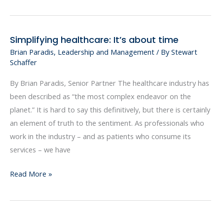
Simplifying healthcare: It’s about time
Simplifying
Brian Paradis
,
Leadership and Management
/ By
Stewart
healthcare:
Schaffer
It’s
about
By Brian Paradis, Senior Partner The healthcare industry has
time
been described as “the most complex endeavor on the
planet.” It is hard to say this definitively, but there is certainly
an element of truth to the sentiment. As professionals who
work in the industry – and as patients who consume its
services – we have
Read More »