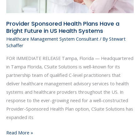
US
Health
Provider Sponsored Health Plans Have a
Systems
Bright Future in US Health Systems
Healthcare Management System Consultant
/ By
Stewart
Schaffer
FOR IMMEDIATE RELEASE Tampa, Florida — Headquartered
in Tampa Florida, CSuite Solutions is well-known for its
partnership team of qualified C-level practitioners that
deliver healthcare management advisory services to health
systems and healthcare providers throughout the US. In
response to the ever-growing need for a well-constructed
Provider-Sponsored Health Plan option, CSuite Solutions has
expanded its
Read More »