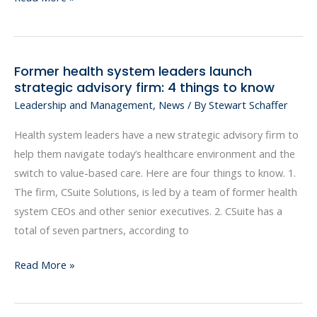
more
like
your
Former health system leaders launch
Former
401(k)
strategic advisory firm: 4 things to know
health
Leadership and Management
,
News
/ By
Stewart Schaffer
system
leaders
Health system leaders have a new strategic advisory firm to
launch
help them navigate today’s healthcare environment and the
strategic
switch to value-based care. Here are four things to know. 1.
advisory
The firm, CSuite Solutions, is led by a team of former health
firm:
system CEOs and other senior executives. 2. CSuite has a
4
total of seven partners, according to
things
to
Read More »
know