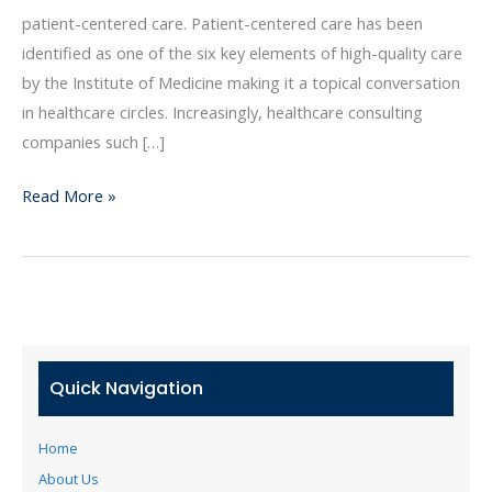
Means
patient-centered care. Patient-centered care has been
for
identified as one of the six key elements of high-quality care
Healthcare
by the Institute of Medicine making it a topical conversation
Organizations
in healthcare circles. Increasingly, healthcare consulting
companies such […]
Read More »
Quick Navigation
Home
About Us