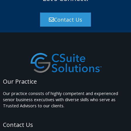
o
r
Contact Us
:
Our Practice
Our practice consists of highly competent and experienced
senior business executives with diverse skills who serve as
Trusted Advisors to our clients.
Contact Us