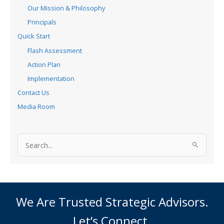
Our Mission & Philosophy
Principals
Quick Start
Flash Assessment
Action Plan
Implementation
Contact Us
Media Room
S
e
a
r
c
We Are Trusted Strategic Advisors.
h
Let’s Connect.
f