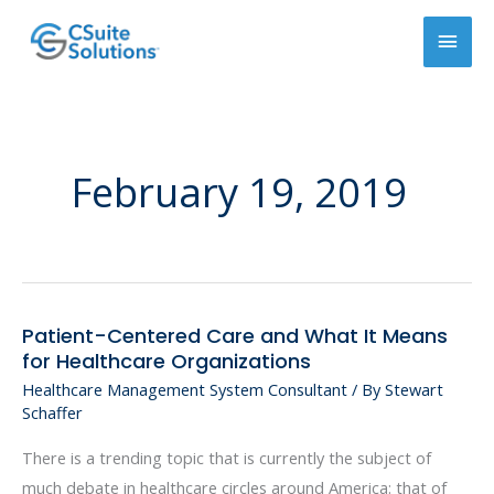
Skip
Main
to
content
Men
February 19, 2019
Patient-Centered Care and What It Means
Patient-
for Healthcare Organizations
Centered
Healthcare Management System Consultant
/ By
Stewart
Care
Schaffer
and
What
There is a trending topic that is currently the subject of
It
much debate in healthcare circles around America: that of